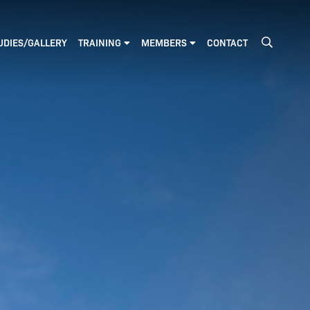
GO
UDIES/GALLERY
TRAINING
MEMBERS
CONTACT