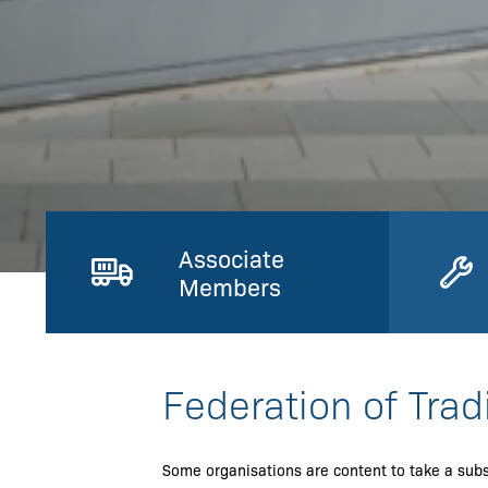
Associate
Members
Federation of Trad
Some organisations are content to take a subs