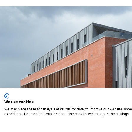
We use cookies
We may place these for analysis of our visitor data, to improve our website, sho
experience. For more information about the cookies we use open the settings.