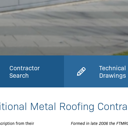
Contractor
Technical
Search
Drawings
itional Metal Roofing Contra
cription from their
Formed in late 2006 the FTMRC