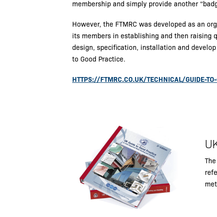
membership and simply provide another “badg
However, the FTMRC was developed as an organ
its members in establishing and then raising q
design, specification, installation and develo
to Good Practice.
HTTPS://FTMRC.CO.UK/TECHNICAL/GUIDE-TO
UK
The
refe
met