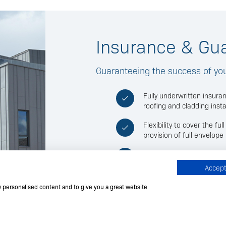
Insurance & Gu
Guaranteeing the success of your
Fully underwritten insura
roofing and cladding insta
Flexibility to cover the fu
provision of full envelop
Standardised installation 
scope of works to be cov
Accept 
insurance premium being i
w personalised content and to give you a great website
Available only to FTMRC