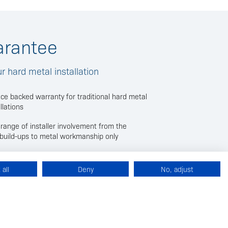
arantee
 hard metal installation
nce backed warranty for traditional hard metal
llations
ll range of installer involvement from the
e build-ups to metal workmanship only
guarantee issued by the installer details the
ered by the insurance backed warranty, with the
all
Deny
No, adjust
ncluded in the contract value
 members