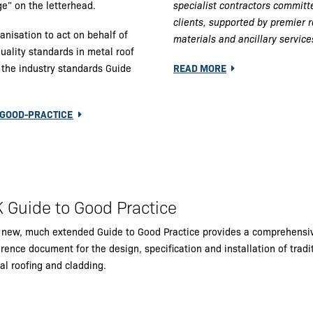
e” on the letterhead.
specialist contractors committe
clients, supported by premier 
isation to act on behalf of
materials and ancillary service
uality standards in metal roof
p the industry standards Guide
READ MORE
-GOOD-PRACTICE
 Guide to Good Practice
 new, much extended Guide to Good Practice provides a comprehensi
rence document for the design, specification and installation of tradi
al roofing and cladding.