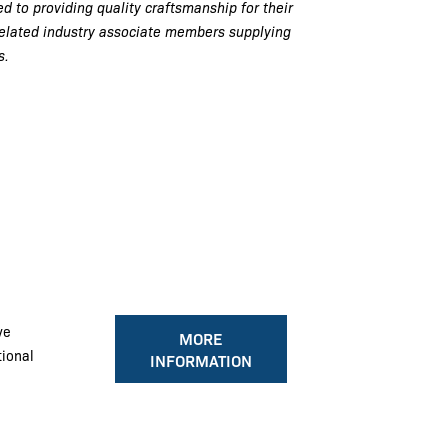
d to providing quality craftsmanship for their
related industry associate members supplying
s.
ve
MORE
tional
INFORMATION