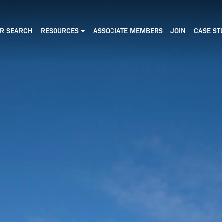
R SEARCH
RESOURCES
ASSOCIATE MEMBERS
JOIN
CASE ST