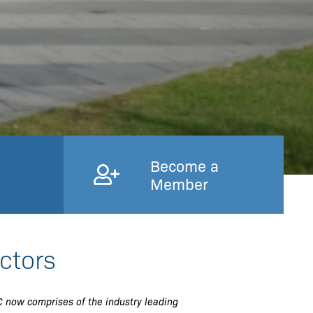
Become a
Member
ctors
 now comprises of the industry leading