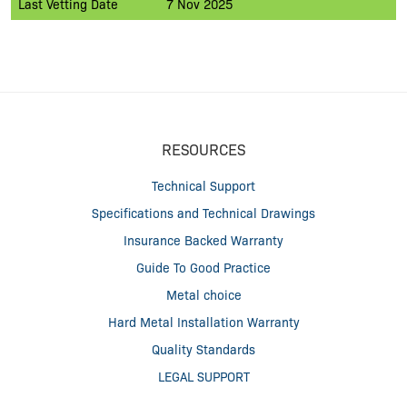
Last Vetting Date
7 Nov 2025
RESOURCES
Technical Support
Specifications and Technical Drawings
Insurance Backed Warranty
Guide To Good Practice
Metal choice
Hard Metal Installation Warranty
Quality Standards
LEGAL SUPPORT