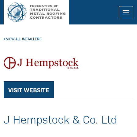
skip
to
main
Toggl
content
navig
VIEW ALL INSTALLERS
VISIT WEBSITE
J Hempstock & Co. Ltd