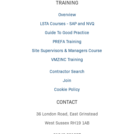
TRAINING
Overview
LSTA Courses - SAP and NVQ
Guide To Good Practice
PREFA Training
Site Supervisors & Managers Course
VMZINC Training
Contractor Search
Join
Cookie Policy
CONTACT
36 London Road, East Grinstead
West Sussex RH19 1AB