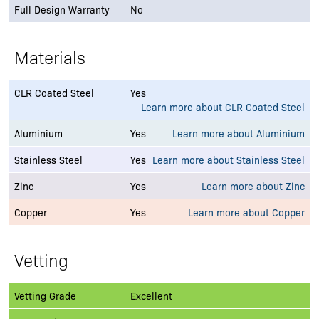
Full Design Warranty
No
Materials
CLR Coated Steel
Yes
Learn more about CLR Coated Steel
Aluminium
Yes
Learn more about Aluminium
Stainless Steel
Yes
Learn more about Stainless Steel
Zinc
Yes
Learn more about Zinc
Copper
Yes
Learn more about Copper
Vetting
Vetting Grade
Excellent