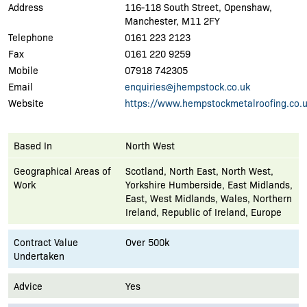
Address
116-118 South Street, Openshaw,
Manchester, M11 2FY
Telephone
0161 223 2123
Fax
0161 220 9259
Mobile
07918 742305
Email
enquiries@jhempstock.co.uk
Website
https://www.hempstockmetalroofing.co.u
Based In
North West
Geographical Areas of
Scotland, North East, North West,
Work
Yorkshire Humberside, East Midlands,
East, West Midlands, Wales, Northern
Ireland, Republic of Ireland, Europe
Contract Value
Over 500k
Undertaken
Advice
Yes